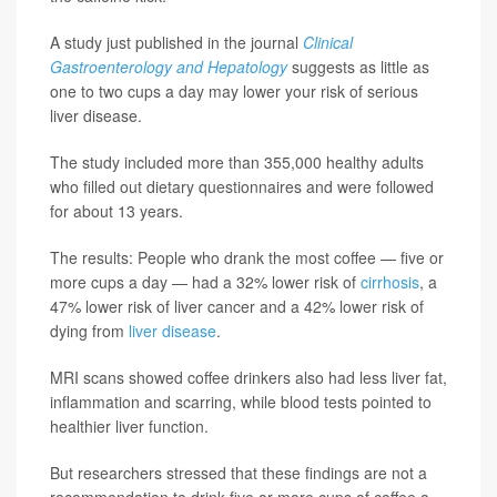
A study just published in the journal
Clinical
Gastroenterology and Hepatology
suggests as little as
one to two cups a day may lower your risk of serious
liver disease.
The study included more than 355,000 healthy adults
who filled out dietary questionnaires and were followed
for about 13 years.
The results: People who drank the most coffee — five or
more cups a day — had a 32% lower risk of
cirrhosis
, a
47% lower risk of liver cancer and a 42% lower risk of
dying from
liver disease
.
MRI scans showed coffee drinkers also had less liver fat,
inflammation and scarring, while blood tests pointed to
healthier liver function.
But researchers stressed that these findings are not a
recommendation to drink five or more cups of coffee a