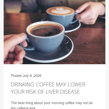
Posted July 8, 2026
DRINKING COFFEE MAY LOWER
YOUR RISK OF LIVER DISEASE
The best thing about your morning coffee may not be
the caffeine kick.