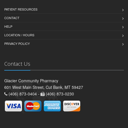
PATIENT RESOURCES
CONTACT
HELP
LOCATION / HOURS
PRIVACY POLICY
Contact Us
Glacier Community Pharmacy
601 West Main Street, Cut Bank, MT 59427
(406) 873-0404 -
(406) 873-0230