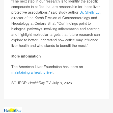
"The next step in our research is to identify the specific
compounds in coffee that are responsible for these liver-
protective associations," said study author
Dr. Shelly Lu
,
director of the Karsh Division of Gastroenterology and
Hepatology at Cedars-Sinai. "Our findings point to
biological pathways involving inflammation and scarring
and highlight molecular targets that future research can
explore to better understand how coffee may influence
liver health and who stands to benefit the most."
More information
The American Liver Foundation has more on
maintaining a healthy liver
.
SOURCE:
HealthDay TV
, July 8, 2026