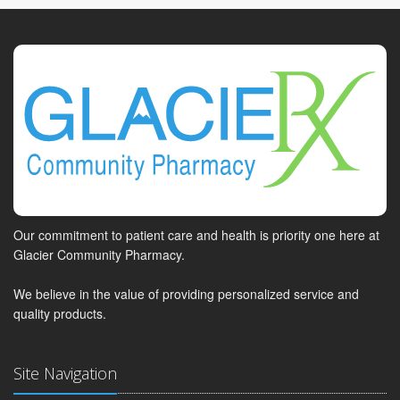
Our commitment to patient care and health is priority one here at
Glacier Community Pharmacy.
We believe in the value of providing personalized service and
quality products.
Site Navigation