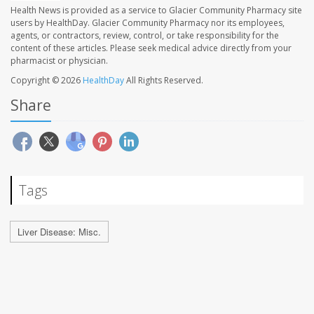
Health News is provided as a service to Glacier Community Pharmacy site
users by HealthDay. Glacier Community Pharmacy nor its employees,
agents, or contractors, review, control, or take responsibility for the
content of these articles. Please seek medical advice directly from your
pharmacist or physician.
Copyright © 2026
HealthDay
All Rights Reserved.
Share
Tags
Liver Disease: Misc.