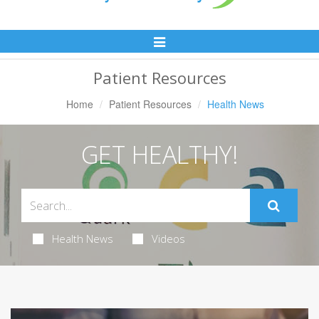
Toggle
Navigation
Patient Resources
Home
Patient Resources
Health News
GET HEALTHY!
Health News
Videos