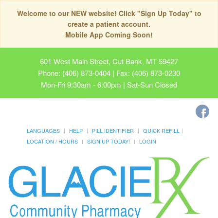
Welcome to our NEW website! Click "Sign Up Today" to
create a patient account.
Mobile App Coming Soon!
601 West Main Street, Cut Bank, MT 59427
Phone: (406) 873-0404 | Fax: (406) 873-0230
Mon-Fri 9:30am - 6:00pm | Sat-Sun Closed
LANGUAGES
HELP
PILL IDENTIFIER
QUICK REFILL
LOCATION / HOURS
SIGN UP TODAY!
LOGIN