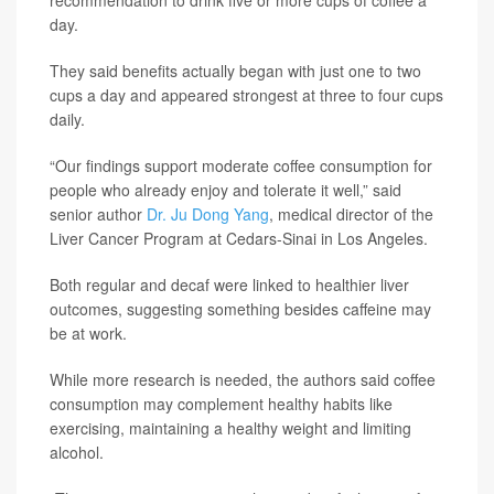
day.
They said benefits actually began with just one to two
cups a day and appeared strongest at three to four cups
daily.
“Our findings support moderate coffee consumption for
people who already enjoy and tolerate it well,” said
senior author
Dr. Ju Dong Yang
, medical director of the
Liver Cancer Program at Cedars-Sinai in Los Angeles.
Both regular and decaf were linked to healthier liver
outcomes, suggesting something besides caffeine may
be at work.
While more research is needed, the authors said coffee
consumption may complement healthy habits like
exercising, maintaining a healthy weight and limiting
alcohol.