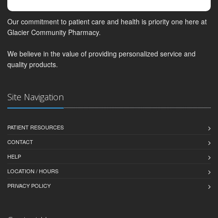
Our commitment to patient care and health is priority one here at
Glacier Community Pharmacy.
We believe in the value of providing personalized service and
quality products.
Site Navigation
PATIENT RESOURCES
CONTACT
HELP
LOCATION / HOURS
PRIVACY POLICY