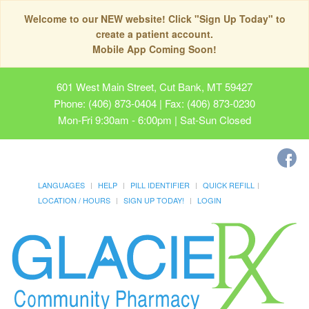
Welcome to our NEW website! Click "Sign Up Today" to
create a patient account.
Mobile App Coming Soon!
601 West Main Street, Cut Bank, MT 59427
Phone: (406) 873-0404 | Fax: (406) 873-0230
Mon-Fri 9:30am - 6:00pm | Sat-Sun Closed
LANGUAGES
HELP
PILL IDENTIFIER
QUICK REFILL
LOCATION / HOURS
SIGN UP TODAY!
LOGIN