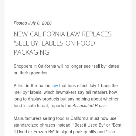
Posted July 6, 2026
NEW CALIFORNIA LAW REPLACES
'SELL BY' LABELS ON FOOD
PACKAGING
Shoppers in California will no longer see "sell by" dates
on their groceries.
A first-in-the-nation
law
that took effect July 1 bans the
"sell by" labels, which lawmakers say tell retailers how
long to display products but say nothing about whether
food is safe to eat, reports the
Associated Press
.
Manufacturers selling food in California must now use
standardized phrases instead: "Best if Used By" or "Best
if Used or Frozen By" to signal peak quality and "Use