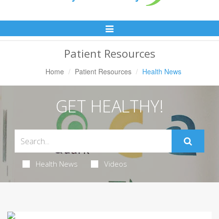
Toggle
Navigation
Patient Resources
Home
Patient Resources
Health News
GET HEALTHY!
Health News
Videos