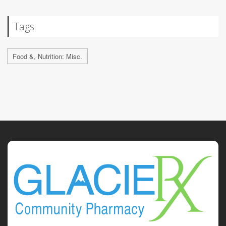
Tags
Food &, Nutrition: Misc.