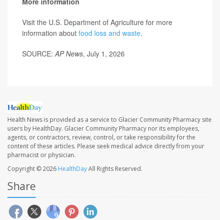
More information
Visit the U.S. Department of Agriculture for more
information about
food loss and waste
.
SOURCE:
AP News
, July 1, 2026
Health News is provided as a service to Glacier Community Pharmacy site
users by HealthDay. Glacier Community Pharmacy nor its employees,
agents, or contractors, review, control, or take responsibility for the
content of these articles. Please seek medical advice directly from your
pharmacist or physician.
Copyright © 2026
HealthDay
All Rights Reserved.
Share