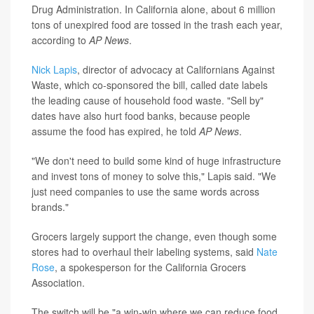
Drug Administration. In California alone, about 6 million
tons of unexpired food are tossed in the trash each year,
according to
AP News
.
Nick Lapis
, director of advocacy at Californians Against
Waste, which co-sponsored the bill, called date labels
the leading cause of household food waste. "Sell by"
dates have also hurt food banks, because people
assume the food has expired, he told
AP News
.
"We don't need to build some kind of huge infrastructure
and invest tons of money to solve this," Lapis said. "We
just need companies to use the same words across
brands."
Grocers largely support the change, even though some
stores had to overhaul their labeling systems, said
Nate
Rose
, a spokesperson for the California Grocers
Association.
The switch will be "a win-win where we can reduce food