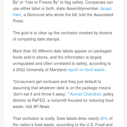
By" or "Use or Freeze By" to flag safety. Companies can
use either label or both, state Assemblymember
Jacqui
Irwin
, a Democrat who wrote the bill, told the
Associated
Press
.
The goal is to clear up the confusion created by dozens
of competing date stamps.
More than 50 different date labels appear on packaged
foods sold in stores, and the information is largely
unregulated and often unrelated to safety, according to
a 2022 University of Maryland
report on food waste
.
"Consumers get confused and they just default to
assuming that whatever date is on the package means
'don't eat it and throw it away,' "
Kumar Chandran
, policy
director at ReFED, a nonprofit focused on reducing food
waste, told
AP News
.
That confusion is costly. Date labels drive nearly
20%
of
the nation's food waste, according to the U.S. Food and