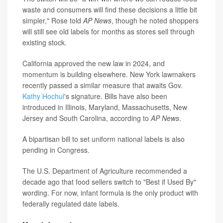
waste and consumers will find these decisions a little bit
simpler," Rose told
AP News
, though he noted shoppers
will still see old labels for months as stores sell through
existing stock.
California approved the new law in 2024, and
momentum is building elsewhere. New York lawmakers
recently passed a similar measure that awaits Gov.
Kathy Hochul
's signature. Bills have also been
introduced in Illinois, Maryland, Massachusetts, New
Jersey and South Carolina, according to
AP News
.
A bipartisan bill to set uniform national labels is also
pending in Congress.
The U.S. Department of Agriculture recommended a
decade ago that food sellers switch to "Best if Used By"
wording. For now, infant formula is the only product with
federally regulated date labels.