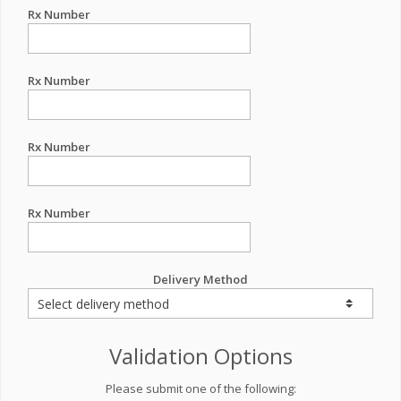
Rx Number
Rx Number
Rx Number
Rx Number
Delivery Method
Validation Options
Please submit one of the following: