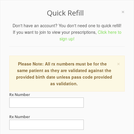
×
Quick Refill
Don't have an account? You don't need one to quick refill!
If you want to join to view your prescriptions,
Click here to
sign up!
×
Please Note: All rx numbers must be for the
same patient as they are validated against the
provided birth date unless pass code provided
as validation.
Rx Number
Rx Number