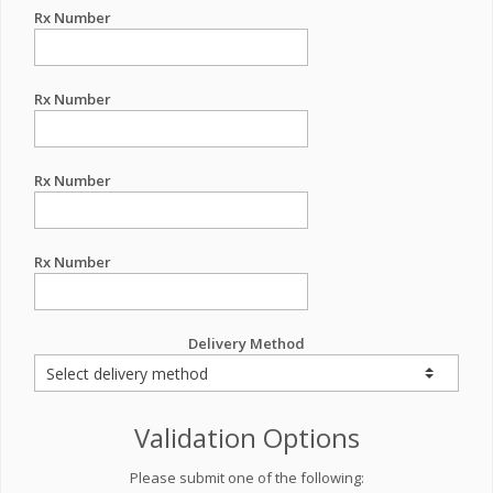
Rx Number
Rx Number
Rx Number
Rx Number
Delivery Method
Validation Options
Please submit one of the following: