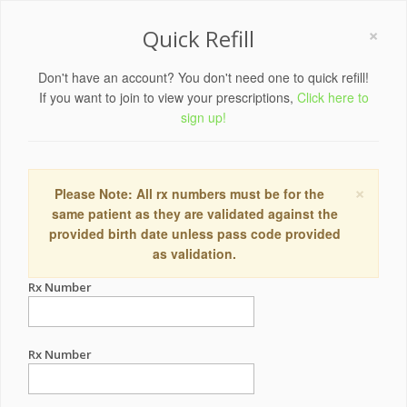
×
Quick Refill
Don't have an account? You don't need one to quick refill!
If you want to join to view your prescriptions,
Click here to
sign up!
×
Please Note: All rx numbers must be for the
same patient as they are validated against the
provided birth date unless pass code provided
as validation.
Rx Number
Rx Number