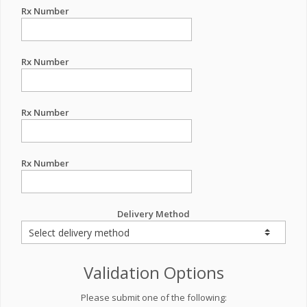
Rx Number
Rx Number
Rx Number
Rx Number
Delivery Method
Validation Options
Please submit one of the following: