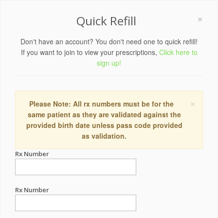
×
Quick Refill
Don't have an account? You don't need one to quick refill!
If you want to join to view your prescriptions,
Click here to
sign up!
×
Please Note: All rx numbers must be for the
same patient as they are validated against the
provided birth date unless pass code provided
as validation.
Rx Number
Rx Number